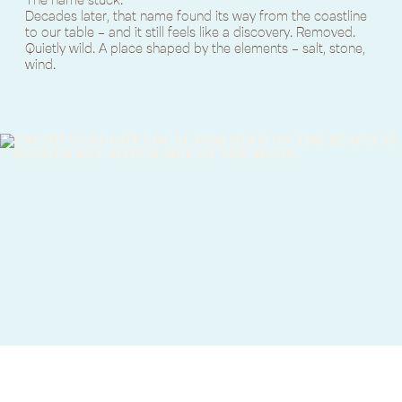
Decades later, that name found its way from the coastline
to our table - and it still feels like a discovery. Removed.
Quietly wild. A place shaped by the elements - salt, stone,
wind.