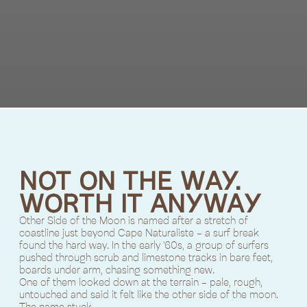
NOT ON THE WAY.
WORTH IT ANYWAY
Other Side of the Moon is named after a stretch of
coastline just beyond Cape Naturaliste - a surf break
found the hard way. In the early '60s, a group of surfers
pushed through scrub and limestone tracks in bare feet,
boards under arm, chasing something new.
One of them looked down at the terrain - pale, rough,
untouched and said it felt like the other side of the moon.
The name stuck.