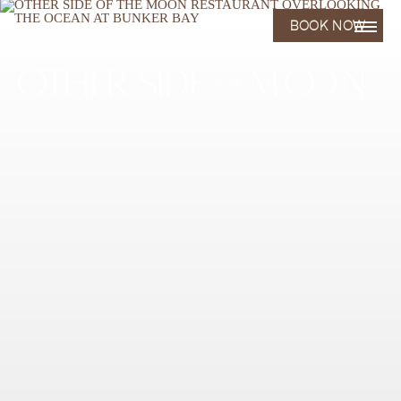
BOOK NOW